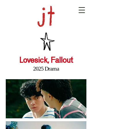
Lovesick, Fallout
2025 Drama