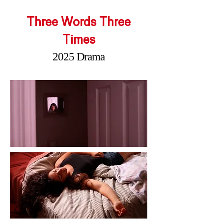
Three Words Three
Times
2025 Drama