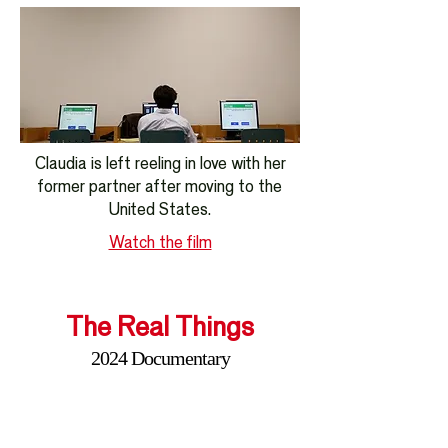
Claudia is left reeling in love with her
former partner after moving to the
United States.
Watch the film
The Real Things
2024 Documentary