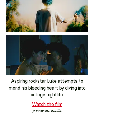
Aspiring rockstar Luke attempts to
mend his bleeding heart by diving into
college nightlife.
Watch the film
password: fsufilm