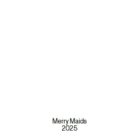
Merry Maids
2025