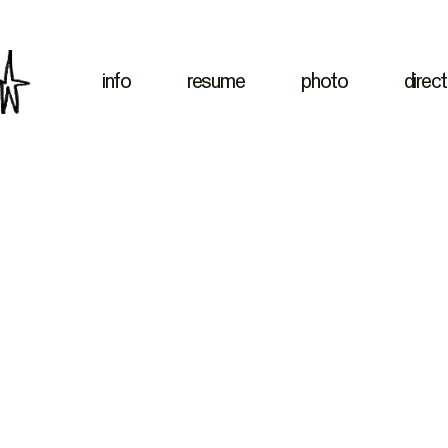
info
resume
photo
direct